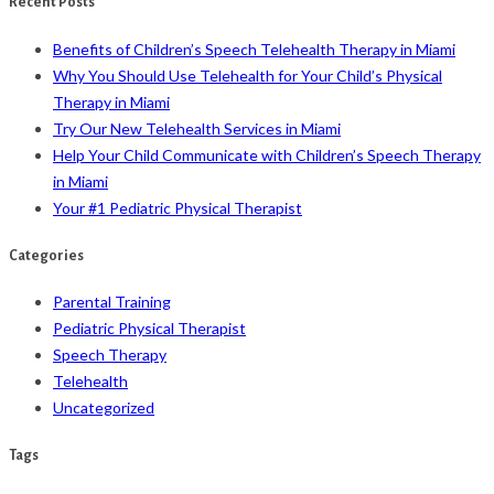
Recent Posts
Benefits of Children’s Speech Telehealth Therapy in Miami
Why You Should Use Telehealth for Your Child’s Physical
Therapy in Miami
Try Our New Telehealth Services in Miami
Help Your Child Communicate with Children’s Speech Therapy
in Miami
Your #1 Pediatric Physical Therapist
Categories
Parental Training
Pediatric Physical Therapist
Speech Therapy
Telehealth
Uncategorized
Tags