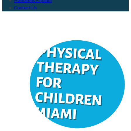
Hablamos Español
Contact Us
PHYSICAL
THERAPY
FOR
CHILDREN
IAM
M
I