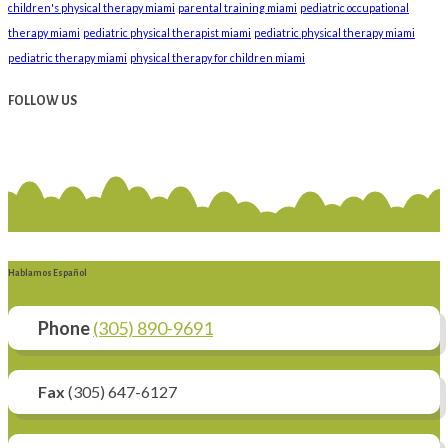
children's physical therapy miami
parental training miami
pediatric occupational
therapy miami
pediatric physical therapist miami
pediatric physical therapy miami
pediatric therapy miami
physical therapy for children miami
FOLLOW US
Hablamos Español
Phone
(305) 890-9691
Fax
(305) 647-6127