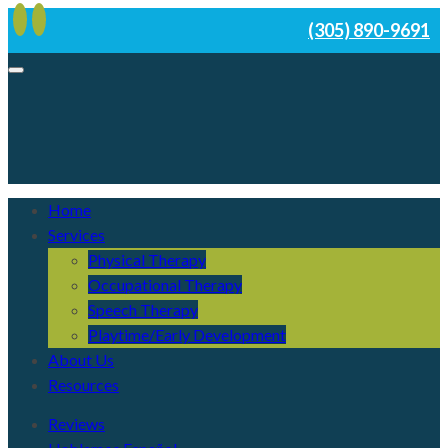
(305) 890-9691
Home
Services
Physical Therapy
Occupational Therapy
Speech Therapy
Playtime/Early Development
About Us
Resources
Reviews