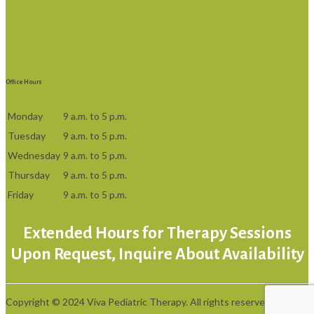
Office Hours
Monday
9 a.m. to 5 p.m.
Tuesday
9 a.m. to 5 p.m.
Wednesday
9 a.m. to 5 p.m.
Thursday
9 a.m. to 5 p.m.
Friday
9 a.m. to 5 p.m.
Extended Hours for Therapy Sessions
Upon Request, Inquire About Availability
Copyright © 2024 Viva Pediatric Therapy. All rights reserved.
Privacy