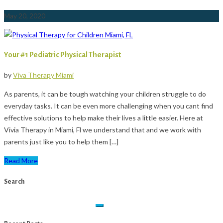
May 20, 2020
Your #1 Pediatric Physical Therapist
by
Viva Therapy Miami
As parents, it can be tough watching your children struggle to do
everyday tasks. It can be even more challenging when you cant find
effective solutions to help make their lives a little easier. Here at
Vivia Therapy in Miami, Fl we understand that and we work with
parents just like you to help them […]
Read More
Search