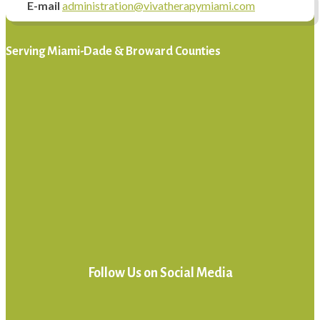
E-mail
administration@vivatherapymiami.com
Serving Miami-Dade & Broward Counties
Follow Us on Social Media