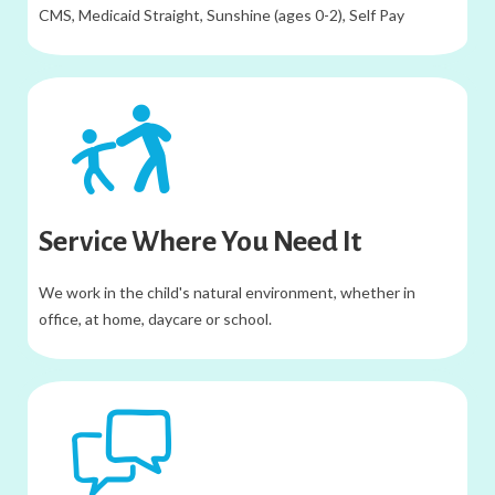
CMS, Medicaid Straight, Sunshine (ages 0-2), Self Pay
Service​ Where You Need It
We work in the child's natural environment, whether in
office, at home, daycare or school.