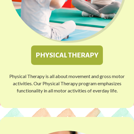
PHYSICAL THERAPY
Physical Therapy is all about movement and gross motor
activities. Our Physical Therapy program emphasizes
functionality in all motor activities of everday life.