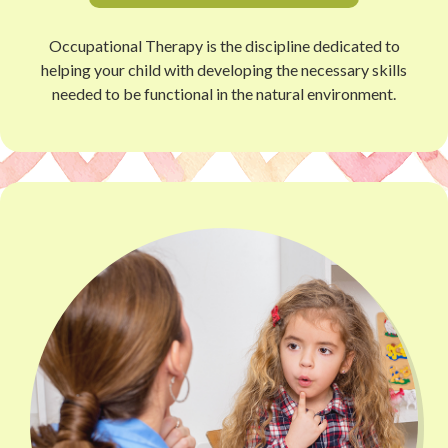
Occupational Therapy is the discipline dedicated to
helping your child with developing the necessary skills
needed to be functional in the natural environment.