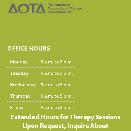
OFFICE HOURS
Monday
9 a.m. to 5 p.m.
Tuesday
9 a.m. to 5 p.m.
Wednesday
9 a.m. to 5 p.m.
Thursday
9 a.m. to 5 p.m.
Friday
9 a.m. to 5 p.m.
Extended Hours for Therapy Sessions
Upon Request, Inquire About