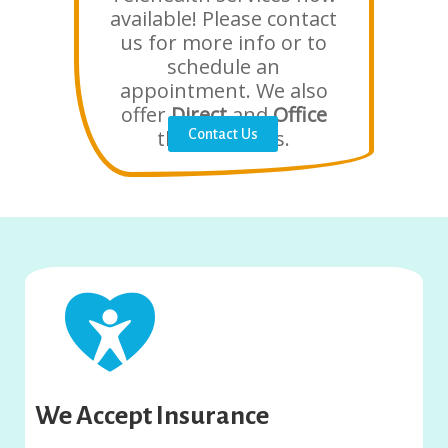
available! Please contact
us for more info or to
schedule an
appointment. We also
offer
Direct
and
Office
therapy visits.
Contact Us
We Accept Insurance