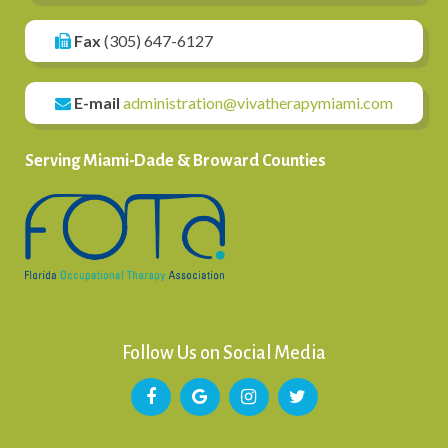
Fax
(305) 647-6127
E-mail
administration@vivatherapymiami.com
Serving Miami-Dade & Broward Counties
Follow Us on Social Media