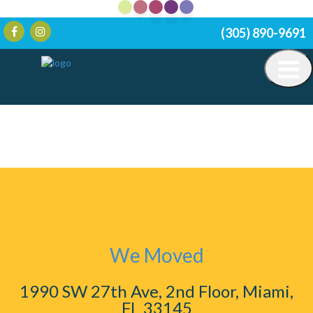
(305) 890-9691
We Moved
1990 SW 27th Ave, 2nd Floor, Miami,
FL 33145