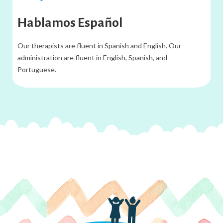
Hablamos Español
Our therapists are fluent in Spanish and English. Our
administration are fluent in English, Spanish, and
Portuguese.