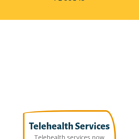
Telehealth Services
Telehealth services now