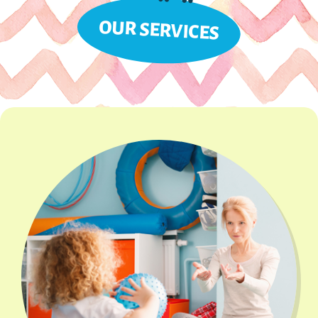
OUR SERVICES