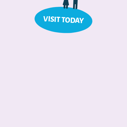
VISIT TODAY