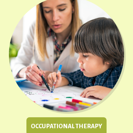
OCCUPATIONAL THERAPY