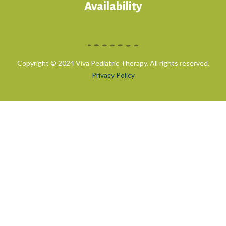
Availability
Copyright © 2024 Viva Pediatric Therapy. All rights reserved.
Privacy Policy