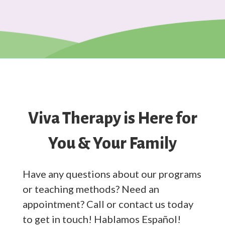
Viva Therapy is Here for
You & Your Family
Have any questions about our programs
or teaching methods? Need an
appointment? Call or contact us today
to get in touch! Hablamos Español!