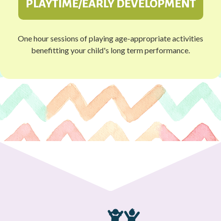
PLAYTIME/EARLY DEVELOPMENT
One hour sessions of playing age-appropriate activities
benefitting your child's long term performance.