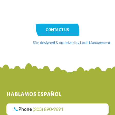
CONTACT US
Site designed & optimized by Local Management.
HABLAMOS ESPAÑOL
Phone
(305) 890-9691