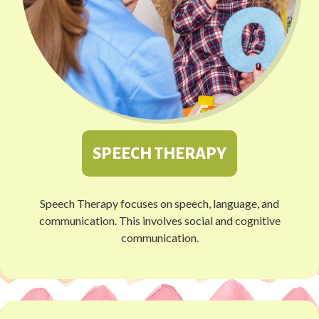
SPEECH THERAPY
Speech Therapy focuses on speech, language, and
communication. This involves social and cognitive
communication.