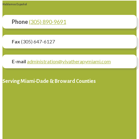
Hablamos Español
Phone
(305) 890-9691
Fax
(305) 647-6127
E-mail
administration@vivatherapymiami.com
Serving Miami-Dade & Broward Counties