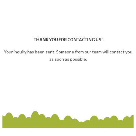
THANK YOU FOR CONTACTING US!
Your inquiry has been sent. Someone from our team will contact you
as soon as possible.