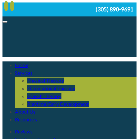
(305) 890-9691
Home
Services
Physical Therapy
Occupational Therapy
Speech Therapy
Playtime/Early Development
About Us
Resources
Reviews