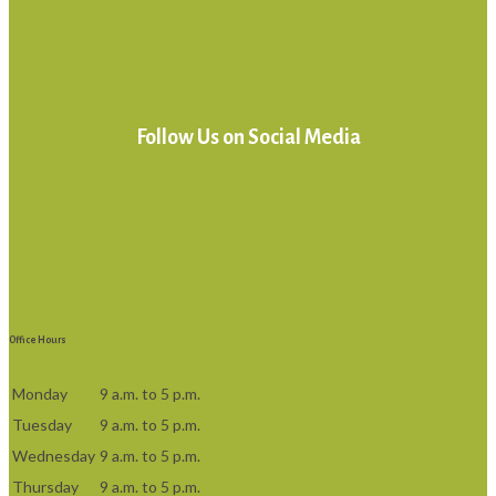
Follow Us on Social Media
Office Hours
Monday
9 a.m. to 5 p.m.
Tuesday
9 a.m. to 5 p.m.
Wednesday
9 a.m. to 5 p.m.
Thursday
9 a.m. to 5 p.m.