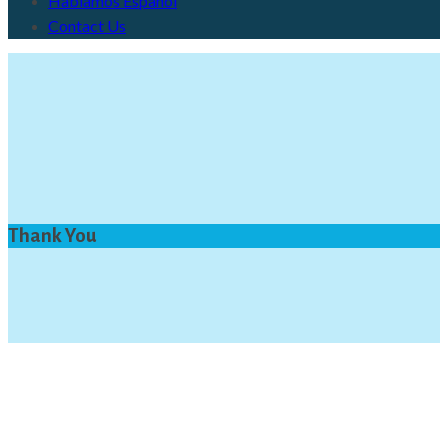
Hablamos Español
Contact Us
Thank You
Thank You